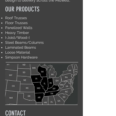
design to delivery across the Midwest.
OUR PRODUCTS
Roof Trusses
Floor Trusses
Panelized Walls
Heavy Timber
I-Joist/Wood-I
Steel Beams/Columns
Laminated Beams
Loose Material
Simpson Hardware
CONTACT