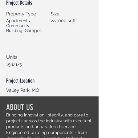
Project Details
Property Type
Size
Apartments,
222,000 sqft
Community
Building, Garages
Units
156/1/5
Project Location
Valley Park, MO
ABOUT US
Bringing innovation, integrity, and care to
projects across the industry with excellent
products and unparalleled service.
Engineered building components - from