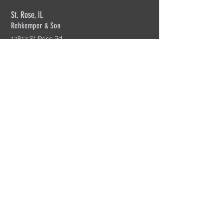
St. Rose, IL
Rehkemper & Son
17817 St. Rose Rd.
St. Rose, IL 62230
618-526-2269
Mon-Fri: 7am-4:30pm
Cherry Valley, IL
Rehkemper Truss of Rockford
4055 S. Perryville Rd.
Cherry Valley, IL 61016
815-332-4904
Mon-Fir: 8am-4:30pm
Sikeston, MO
Rehkemper Truss of Sikeston
200 N. Interstate Dr.
Sikeston, MO 63801
573-471-0971
Mon-Fri: 8am=5pm