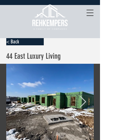
< Back
44 East Luxury Living