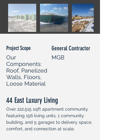
Project Scope
General Contractor
Our
MGB
Components:
Roof, Panelized
Walls, Floors,
Loose Material
44 East Luxury Living
Over 222,515 sqft apartment community 
featuring 156 living units, 1 community 
building, and 5 garages to delivery space, 
comfort, and connection at scale.