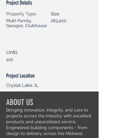
Project Details
Property Type
Size
Multi-Family,
283,400
Garages, Clubhouse
Units
220
Project Location
Crystal Lake, IL
ABOUT US
Bringing innovation, integrity, and care to
projects across the industry with excellent
products and unparalleled service.
Engineered building components - from
design to delivery across the Midwest.