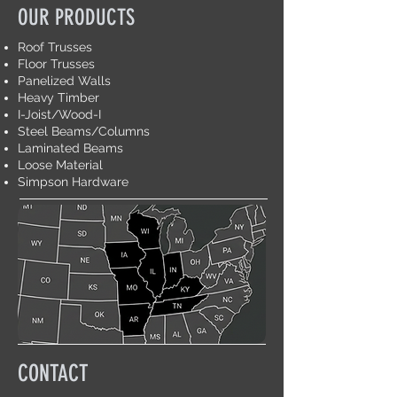
OUR PRODUCTS
Roof Trusses
Floor Trusses
Panelized Walls
Heavy Timber
I-Joist/Wood-I
Steel Beams/Columns
Laminated Beams
Loose Material
Simpson Hardware
CONTACT