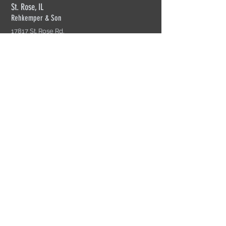
St. Rose, IL
Rehkemper & Son
17817 St. Rose Rd.
St. Rose, IL 62230
618-526-2269
Mon-Fri: 7am-4:30pm
Cherry Valley, IL
Rehkemper Truss of Rockford
4055 S. Perryville Rd.
Cherry Valley, IL 61016
815-332-4904
Mon-Fir: 8am-4:30pm
Sikeston, MO
Rehkemper Truss of Sikeston
200 N. Interstate Dr.
Sikeston, MO 63801
573-471-0971
Mon-Fri: 8am=5pm