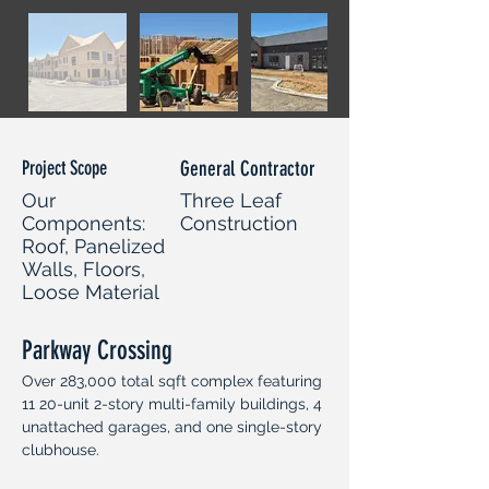
Project Scope
General Contractor
Our
Three Leaf
Components:
Construction
Roof, Panelized
Walls, Floors,
Loose Material
Parkway Crossing
Over 283,000 total sqft complex featuring 
11 20-unit 2-story multi-family buildings, 4 
unattached garages, and one single-story 
clubhouse.