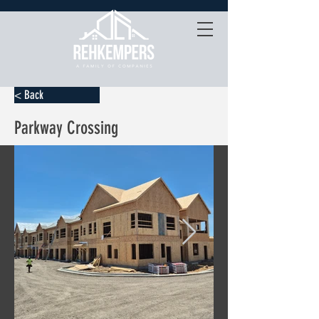
< Back
Parkway Crossing